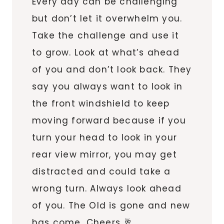
Every day can be challenging
but don’t let it overwhelm you.
Take the challenge and use it
to grow. Look at what’s ahead
of you and don’t look back. They
say you always want to look in
the front windshield to keep
moving forward because if you
turn your head to look in your
rear view mirror, you may get
distracted and could take a
wrong turn. Always look ahead
of you. The Old is gone and new
has come…Cheers 🥂