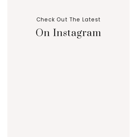
Check Out The Latest
On Instagram