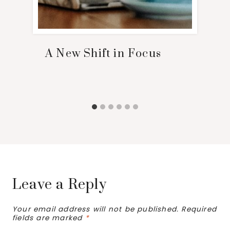
A New Shift in Focus
Leave a Reply
Your email address will not be published.
Required
fields are marked
*