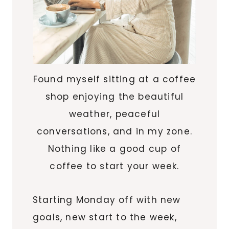
Found myself sitting at a coffee
shop enjoying the beautiful
weather, peaceful
conversations, and in my zone.
Nothing like a good cup of
coffee to start your week.
Starting Monday off with new
goals, new start to the week,