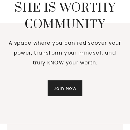
SHE IS WORTHY
COMMUNITY
A space where you can rediscover your
power, transform your mindset, and
truly KNOW your worth.
Join Now