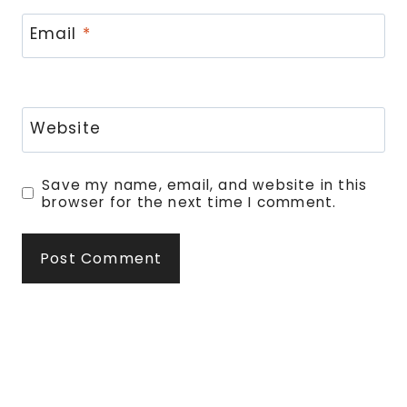
Email
*
Website
Save my name, email, and website in this
browser for the next time I comment.