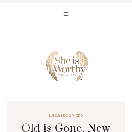
Skip
to
content
UNCATEGORIZED
Old is Gone, New