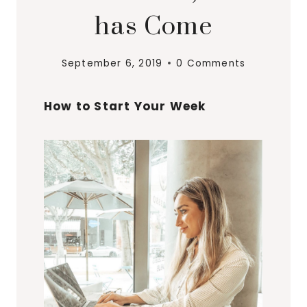
has Come
September 6, 2019
0 Comments
How to Start Your Week