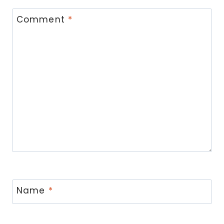
Comment
*
Name
*