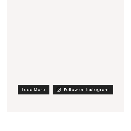
Load More
Follow on Instagram