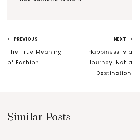
Post
PREVIOUS
NEXT
navigation
The True Meaning
Happiness is a
of Fashion
Journey, Not a
Destination.
Similar Posts