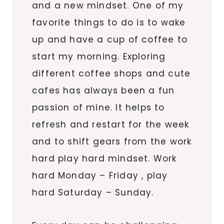
and a new mindset. One of my
favorite things to do is to wake
up and have a cup of coffee to
start my morning. Exploring
different coffee shops and cute
cafes has always been a fun
passion of mine. It helps to
refresh and restart for the week
and to shift gears from the work
hard play hard mindset. Work
hard Monday – Friday , play
hard Saturday – Sunday.