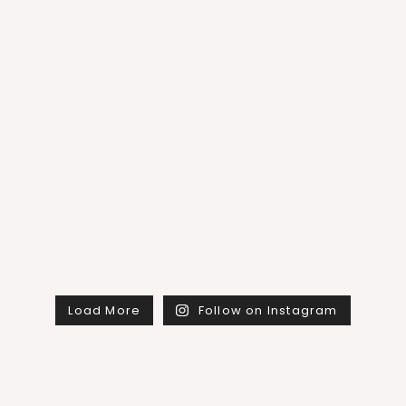
Load More
Follow on Instagram