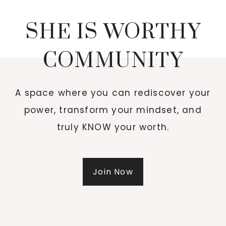
SHE IS WORTHY
COMMUNITY
A space where you can rediscover your
power, transform your mindset, and
truly KNOW your worth.
Join Now