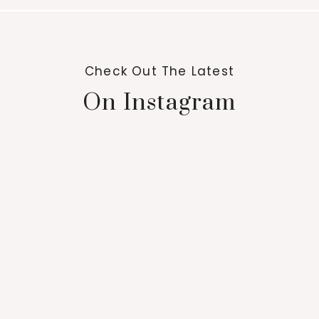
Check Out The Latest
On Instagram