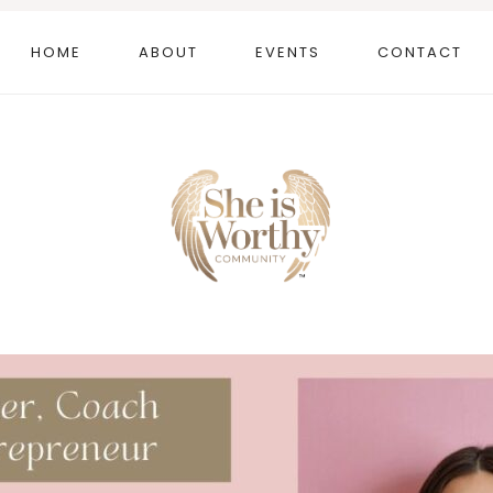
HOME
ABOUT
EVENTS
CONTACT