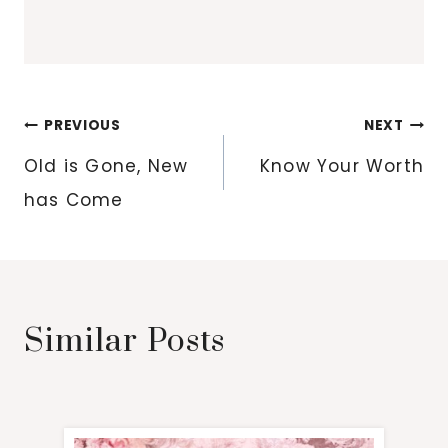
Post
PREVIOUS
NEXT
navigation
Old is Gone, New
Know Your Worth
has Come
Similar Posts