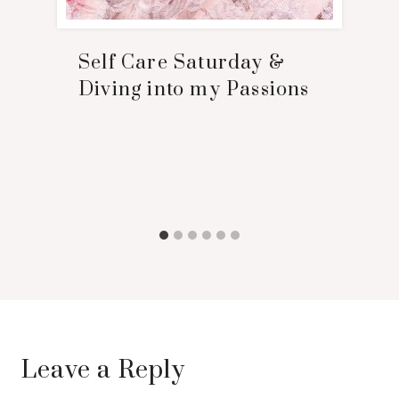
Self Care Saturday &
Diving into my Passions
Leave a Reply