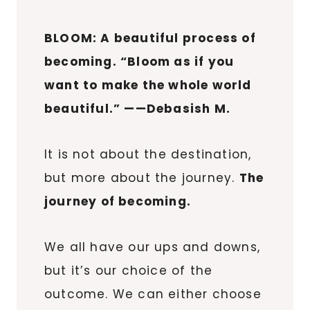
BLOOM: A beautiful process of
becoming. “Bloom as if you
want to make the whole world
beautiful.” ——Debasish M.
It is not about the destination,
but more about the journey.
The
journey of becoming.
We all have our ups and downs,
but it’s our choice of the
outcome. We can either choose