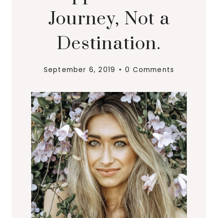
Journey, Not a
Destination.
September 6, 2019
0 Comments