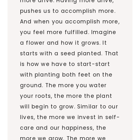
more drive. Having more drive,
pushes us to accomplish more.
And when you accomplish more,
you feel more fulfilled. Imagine
a flower and how it grows. It
starts with a seed planted. That
is how we have to start-start
with planting both feet on the
ground. The more you water
your roots, the more the plant
will begin to grow. Similar to our
lives, the more we invest in self-
care and our happiness, the
more we grow. The more we