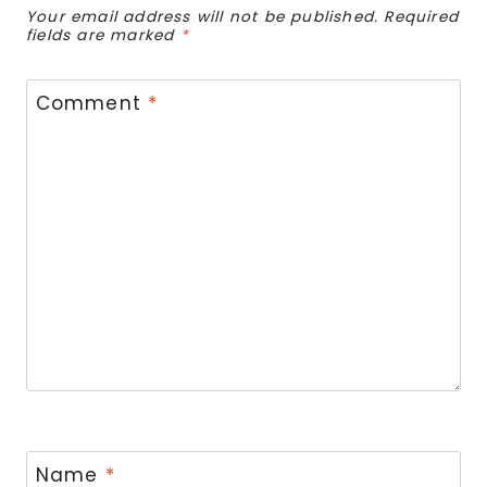
Your email address will not be published.
Required
fields are marked
*
Comment
*
Name
*