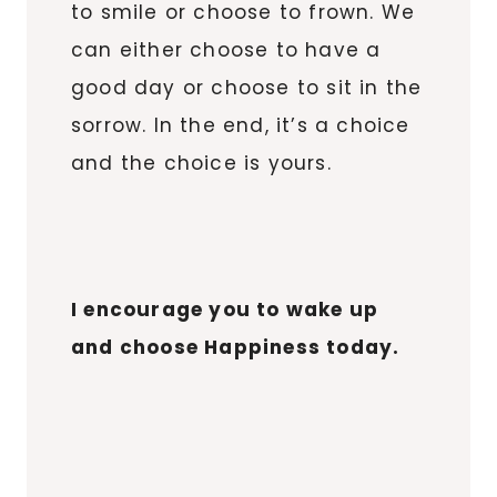
to smile or choose to frown. We
can either choose to have a
good day or choose to sit in the
sorrow. In the end, it’s a choice
and the choice is yours.
I encourage you to wake up
and choose Happiness today.