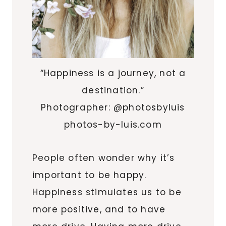
“Happiness is a journey, not a
destination.”
Photographer: @photosbyluis
photos-by-luis.com
People often wonder why it’s
important to be happy.
Happiness stimulates us to be
more positive, and to have