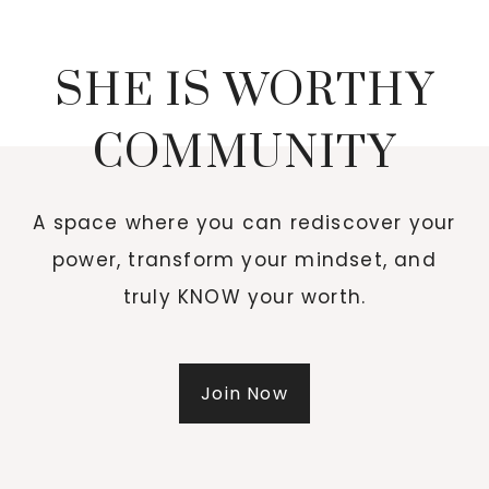
SHE IS WORTHY
COMMUNITY
A space where you can rediscover your
power, transform your mindset, and
truly KNOW your worth.
Join Now