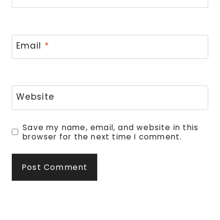
Email
*
Website
Save my name, email, and website in this
browser for the next time I comment.