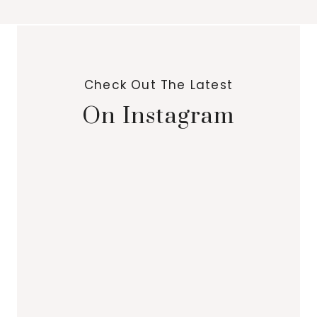
Check Out The Latest
On Instagram