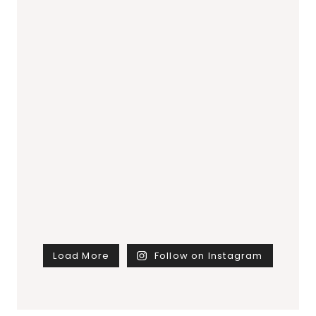
Load More
Follow on Instagram