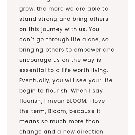
grow, the more we are able to
stand strong and bring others
on this journey with us. You
can’t go through life alone, so
bringing others to empower and
encourage us on the way is
essential to a life worth living.
Eventually, you will see your life
begin to flourish. When I say
flourish, I mean BLOOM. I love
the term, Bloom, because it
means so much more than
change and a new direction.