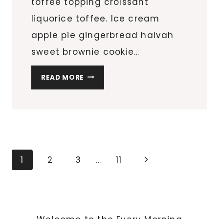
toffee topping croissant
liquorice toffee. Ice cream
apple pie gingerbread halvah
sweet brownie cookie…
HOW
READ MORE
SLEEPING
AFFECTS
YOUR
HEALTH
Page
Next
1
2
3
…
11
navigation
Page