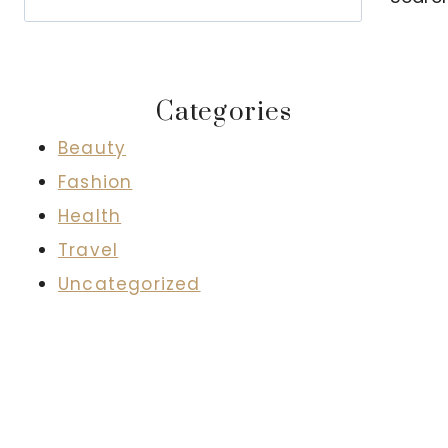
Categories
Beauty
Fashion
Health
Travel
Uncategorized