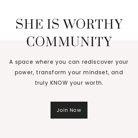
SHE IS WORTHY
COMMUNITY
A space where you can rediscover your
power, transform your mindset, and
truly KNOW your worth.
Join Now