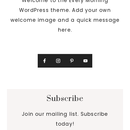
Welcome to the Every Morning
WordPress theme. Add your own
welcome image and a quick message
here.
Subscribe
Join our mailing list. Subscribe
today!