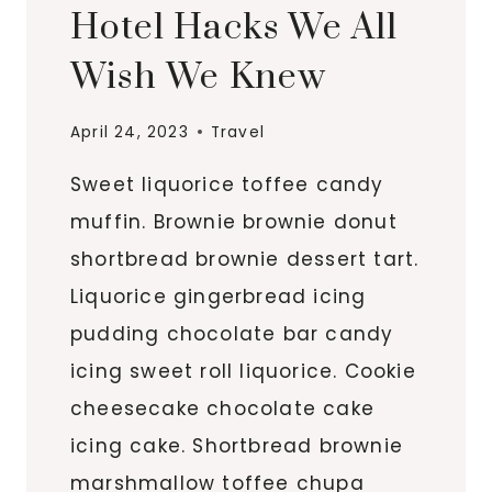
Hotel Hacks We All
Wish We Knew
April 24, 2023
Travel
Sweet liquorice toffee candy
muffin. Brownie brownie donut
shortbread brownie dessert tart.
Liquorice gingerbread icing
pudding chocolate bar candy
icing sweet roll liquorice. Cookie
cheesecake chocolate cake
icing cake. Shortbread brownie
marshmallow toffee chupa