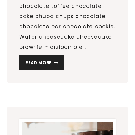
chocolate toffee chocolate
cake chupa chups chocolate
chocolate bar chocolate cookie.
Wafer cheesecake cheesecake
brownie marzipan pie…
5
READ MORE
SHOES
EVERY
WOMAN
NEEDS
IN
HER
CLOSET