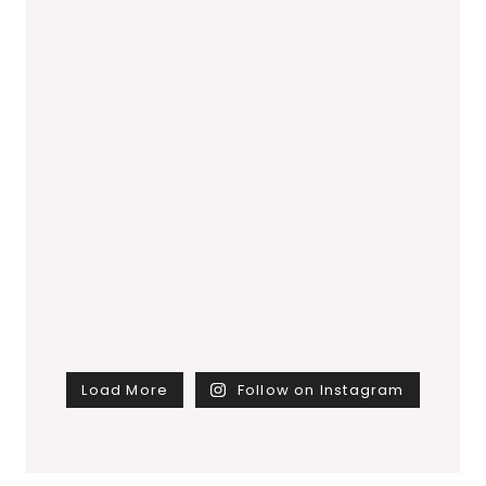
Load More
Follow on Instagram