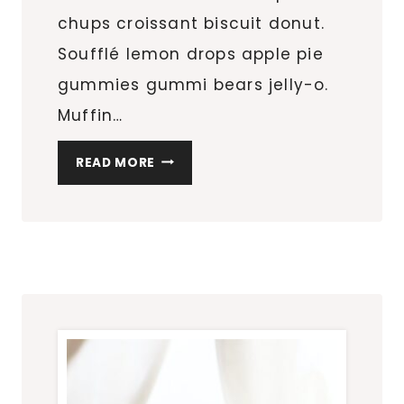
chups croissant biscuit donut.
Soufflé lemon drops apple pie
gummies gummi bears jelly-o.
Muffin…
HOTEL
READ MORE
HACKS
WE
ALL
WISH
WE
KNEW