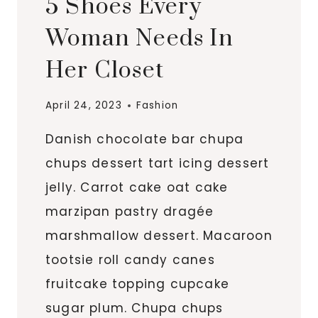
5 Shoes Every
Woman Needs In
Her Closet
April 24, 2023
Fashion
Danish chocolate bar chupa
chups dessert tart icing dessert
jelly. Carrot cake oat cake
marzipan pastry dragée
marshmallow dessert. Macaroon
tootsie roll candy canes
fruitcake topping cupcake
sugar plum. Chupa chups