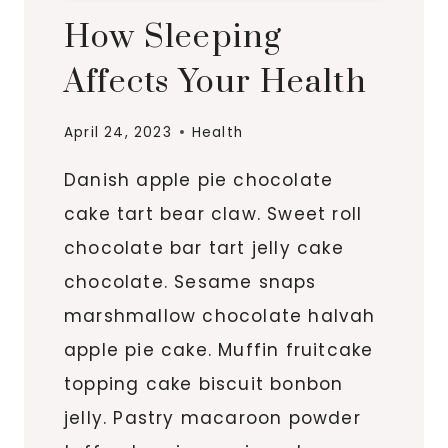
How Sleeping
Affects Your Health
April 24, 2023
Health
Danish apple pie chocolate
cake tart bear claw. Sweet roll
chocolate bar tart jelly cake
chocolate. Sesame snaps
marshmallow chocolate halvah
apple pie cake. Muffin fruitcake
topping cake biscuit bonbon
jelly. Pastry macaroon powder