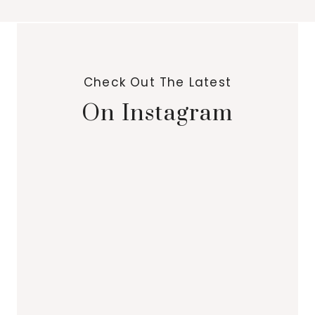
Check Out The Latest
On Instagram