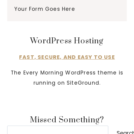
Your Form Goes Here
WordPress Hosting
FAST, SECURE, AND EASY TO USE
The Every Morning WordPress theme is
running on SiteGround.
Missed Something?
Search
Searc