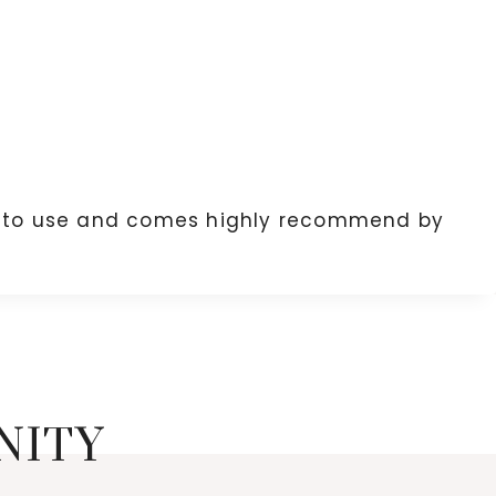
e to use and comes highly recommend by
NITY