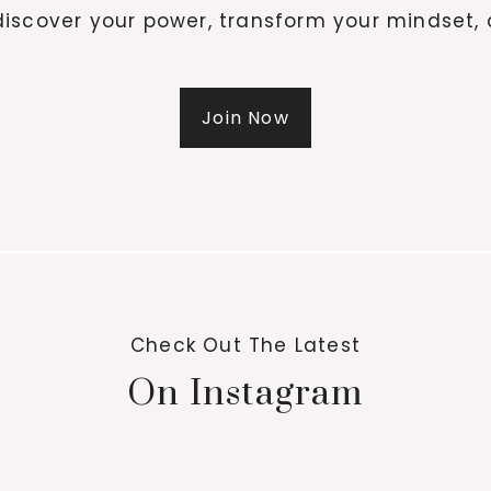
iscover your power, transform your mindset, 
Join Now
Check Out The Latest
On Instagram