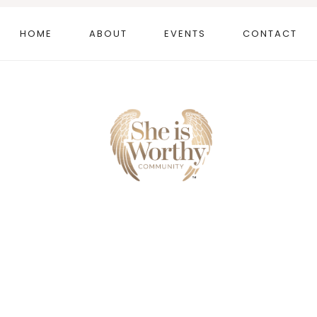
HOME
ABOUT
EVENTS
CONTACT