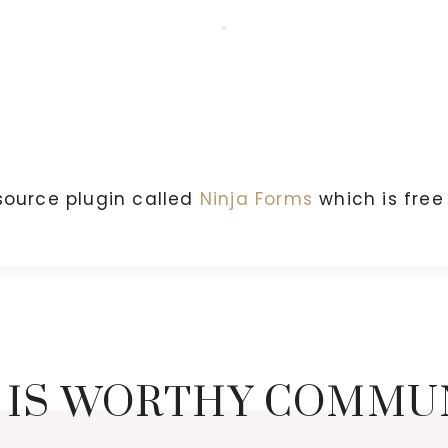
source plugin called
Ninja Forms
which is fre
 IS WORTHY COMMU