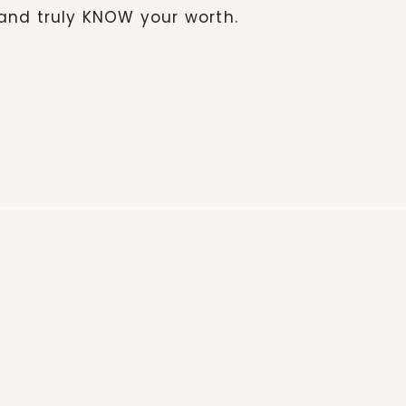
and truly KNOW your worth.