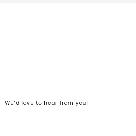
Skip
to
content
We’d love to hear from you!