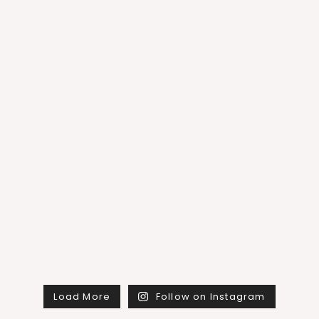
Load More
Follow on Instagram