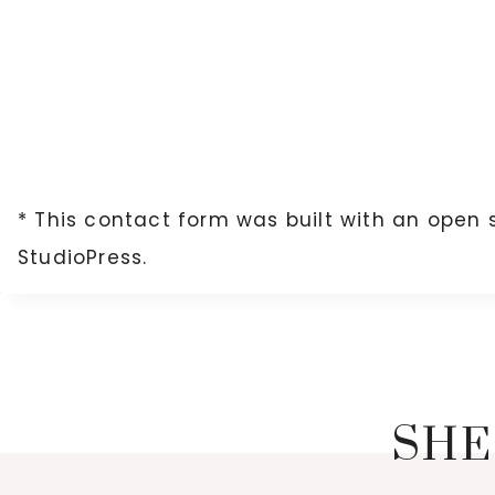
* This contact form was built with an open 
StudioPress.
SHE