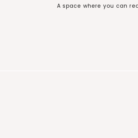
A space where you can red