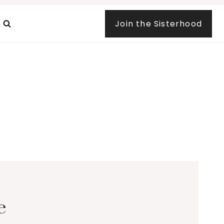
Join the Sisterhood
e