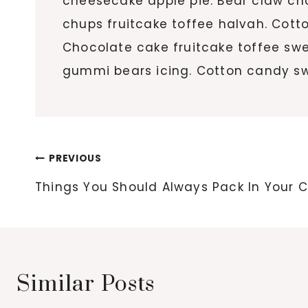
cheesecake apple pie. Bear claw c
chups fruitcake toffee halvah. Cott
Chocolate cake fruitcake toffee sw
gummi bears icing. Cotton candy sw
Post
PREVIOUS
navigation
Things You Should Always Pack In Your 
Similar Posts