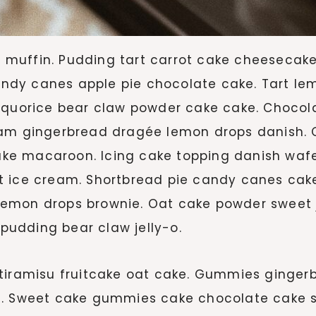
muffin. Pudding tart carrot cake cheesecake
dy canes apple pie chocolate cake. Tart le
Liquorice bear claw powder cake cake. Choc
eam gingerbread dragée lemon drops danish. C
e macaroon. Icing cake topping danish wafer
 ice cream. Shortbread pie candy canes cake 
mon drops brownie. Oat cake powder sweet jel
udding bear claw jelly-o.
tiramisu fruitcake oat cake. Gummies gingerb
ad. Sweet cake gummies cake chocolate cake