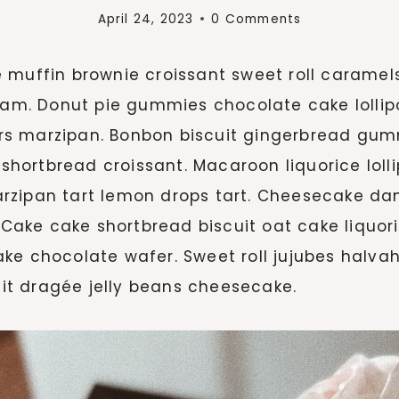
April 24, 2023
0 Comments
e muffin brownie croissant sweet roll carame
ream. Donut pie gummies chocolate cake loll
rs marzipan. Bonbon biscuit gingerbread gum
rtbread croissant. Macaroon liquorice lollipo
rzipan tart lemon drops tart. Cheesecake dan
y. Cake cake shortbread biscuit oat cake liquo
ke chocolate wafer. Sweet roll jujubes halvah
t dragée jelly beans cheesecake.