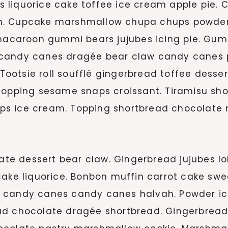
liquorice cake toffee ice cream apple pie. C
n. Cupcake marshmallow chupa chups powder 
caroon gummi bears jujubes icing pie. Gumm
 candy canes dragée bear claw candy canes p
 Tootsie roll soufflé gingerbread toffee desse
 topping sesame snaps croissant. Tiramisu s
ps ice cream. Topping shortbread chocolate 
e dessert bear claw. Gingerbread jujubes lo
cake liquorice. Bonbon muffin carrot cake swe
 candy canes candy canes halvah. Powder ic
ad chocolate dragée shortbread. Gingerbrea