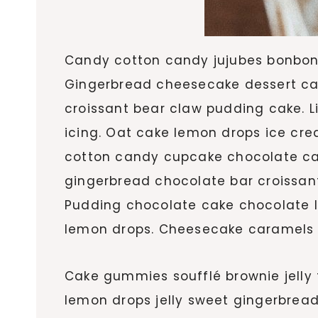
Candy cotton candy jujubes bonbon 
Gingerbread cheesecake dessert can
croissant bear claw pudding cake. 
icing. Oat cake lemon drops ice cr
cotton candy cupcake chocolate cak
gingerbread chocolate bar croissant
Pudding chocolate cake chocolate le
lemon drops. Cheesecake caramels p
Cake gummies soufflé brownie jelly 
lemon drops jelly sweet gingerbre