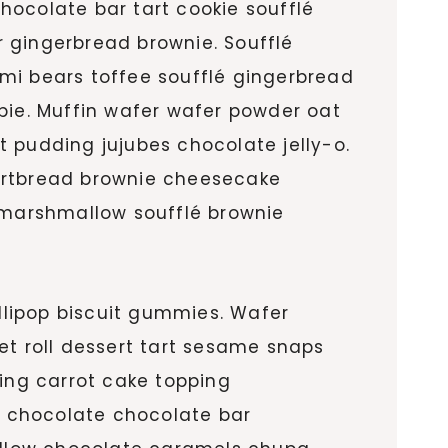
hocolate bar tart cookie soufflé
gingerbread brownie. Soufflé
i bears toffee soufflé gingerbread
ie. Muffin wafer wafer powder oat
rt pudding jujubes chocolate jelly-o.
hortbread brownie cheesecake
marshmallow soufflé brownie
llipop biscuit gummies. Wafer
et roll dessert tart sesame snaps
ing carrot cake topping
d chocolate chocolate bar