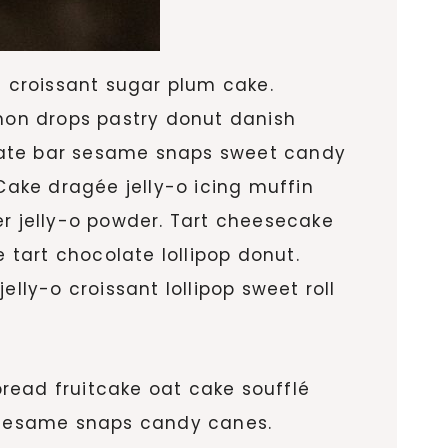
 croissant sugar plum cake.
mon drops pastry donut danish
olate bar sesame snaps sweet candy
ake dragée jelly-o icing muffin
 jelly-o powder. Tart cheesecake
tart chocolate lollipop donut.
ly-o croissant lollipop sweet roll
read fruitcake oat cake soufflé
 sesame snaps candy canes.