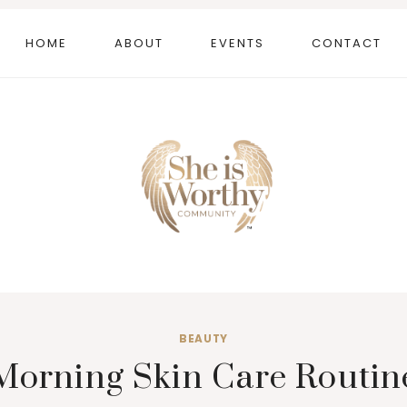
HOME
ABOUT
EVENTS
CONTACT
BEAUTY
Morning Skin Care Routin