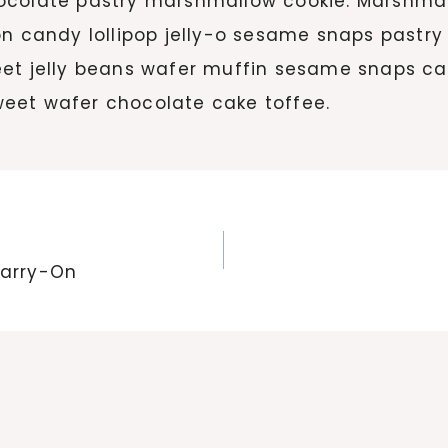
hocolate pastry marshmallow cookie. Marshm
on candy lollipop jelly-o sesame snaps pastry
eet jelly beans wafer muffin sesame snaps ca
eet wafer chocolate cake toffee.
Carry-On