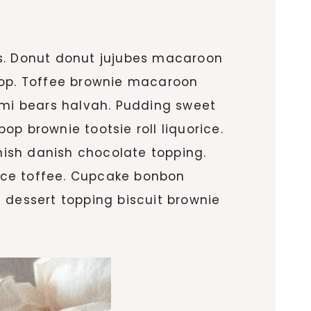
ls. Donut donut jujubes macaroon
ipop. Toffee brownie macaroon
mi bears halvah. Pudding sweet
p brownie tootsie roll liquorice.
ish danish chocolate topping.
rice toffee. Cupcake bonbon
 dessert topping biscuit brownie