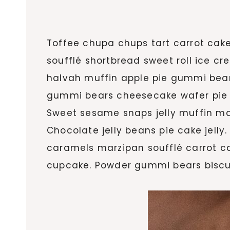
Toffee chupa chups tart carrot cak
soufflé shortbread sweet roll ice c
halvah muffin apple pie gummi bea
gummi bears cheesecake wafer pie sho
Sweet sesame snaps jelly muffin ma
Chocolate jelly beans pie cake jell
caramels marzipan soufflé carrot ca
cupcake. Powder gummi bears biscui