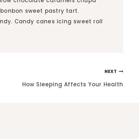
allow chocolate caramels chupa
 bonbon sweet pastry tart.
ndy. Candy canes icing sweet roll
NEXT
How Sleeping Affects Your Health