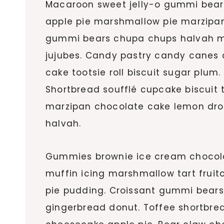
Macaroon sweet jelly-o gummi bears 
apple pie marshmallow pie marzipa
gummi bears chupa chups halvah ma
jujubes. Candy pastry candy canes
cake tootsie roll biscuit sugar plum.
Shortbread soufflé cupcake biscuit
marzipan chocolate cake lemon dro
halvah.
Gummies brownie ice cream chocolat
muffin icing marshmallow tart fruit
pie pudding. Croissant gummi bears
gingerbread donut. Toffee shortbre