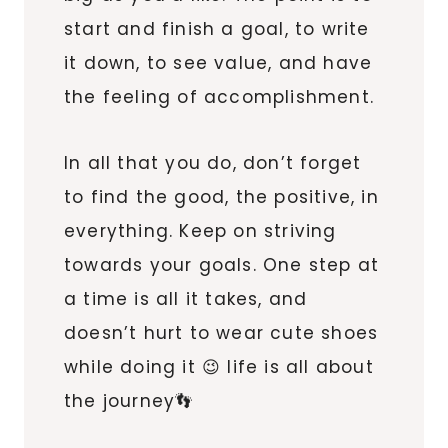
start and finish a goal, to write
it down, to see value, and have
the feeling of accomplishment.
In all that you do, don’t forget
to find the good, the positive, in
everything. Keep on striving
towards your goals. One step at
a time is all it takes, and
doesn’t hurt to wear cute shoes
while doing it 😉 life is all about
the journey👣