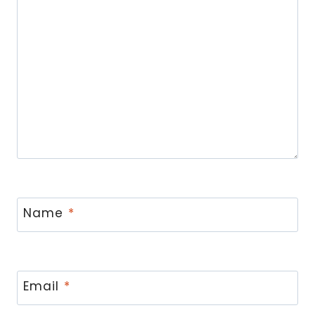
Name
*
Email
*