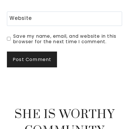
Website
Save my name, email, and website in this
browser for the next time I comment.
SHE IS WORTHY