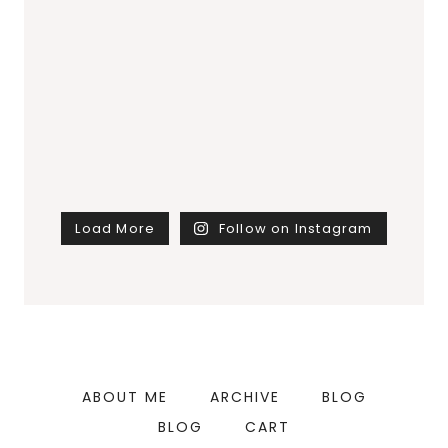
Load More
Follow on Instagram
ABOUT ME
ARCHIVE
BLOG
BLOG
CART