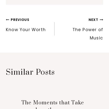
Post
PREVIOUS
NEXT
navigation
Know Your Worth
The Power of
Music
Similar Posts
The Moments that Take