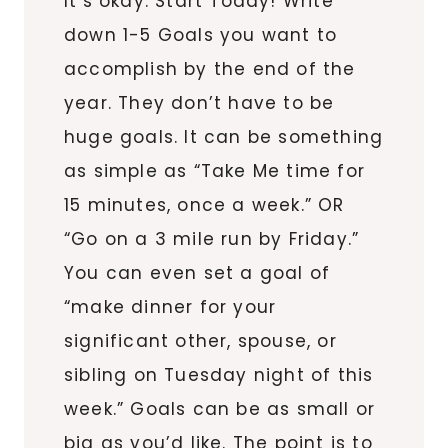
It’s okay. Start Today! Write
down 1-5 Goals you want to
accomplish by the end of the
year. They don’t have to be
huge goals. It can be something
as simple as “Take Me time for
15 minutes, once a week.” OR
“Go on a 3 mile run by Friday.”
You can even set a goal of
“make dinner for your
significant other, spouse, or
sibling on Tuesday night of this
week.” Goals can be as small or
big as you’d like. The point is to