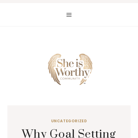
Skip
to
content
UNCATEGORIZED
Why Goal Setting