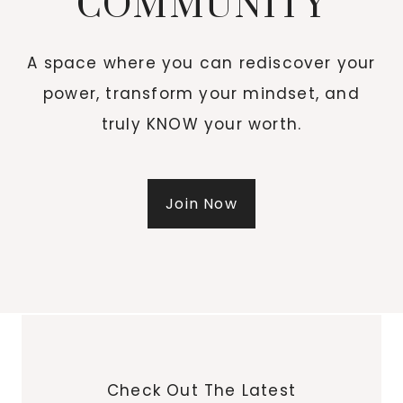
COMMUNITY
A space where you can rediscover your
power, transform your mindset, and
truly KNOW your worth.
Join Now
Check Out The Latest