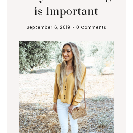
is Important
September 6, 2019
0 Comments