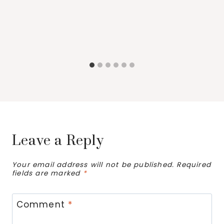
Leave a Reply
Your email address will not be published.
Required
fields are marked
*
Comment
*