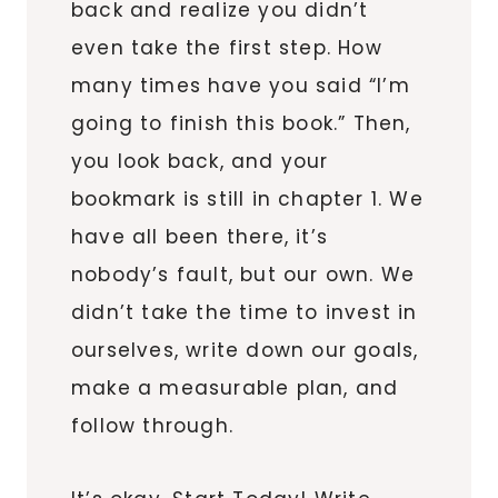
back and realize you didn’t
even take the first step. How
many times have you said “I’m
going to finish this book.” Then,
you look back, and your
bookmark is still in chapter 1. We
have all been there, it’s
nobody’s fault, but our own. We
didn’t take the time to invest in
ourselves, write down our goals,
make a measurable plan, and
follow through.