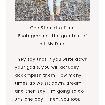
One Step at a Time
Photographer: The greatest of
all, My Dad.
They say that if you write down
your goals, you will actually
accomplish them. How many
times do we sit down, dream,
and then say “I’m going to do
XYZ one day.” Then, you look