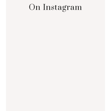
On Instagram