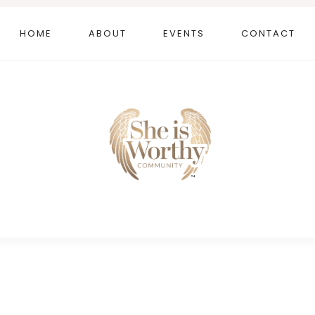
HOME
ABOUT
EVENTS
CONTACT