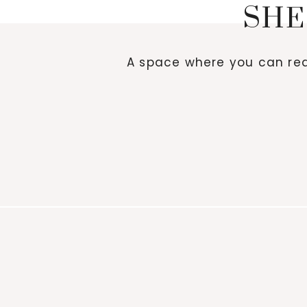
SHE
A space where you can red