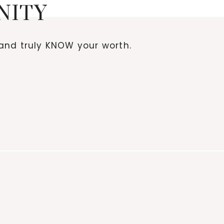
NITY
and truly KNOW your worth.