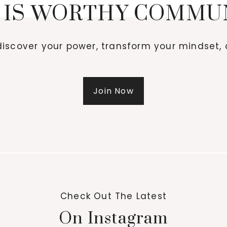
 IS WORTHY COMMU
iscover your power, transform your mindset, 
Join Now
Check Out The Latest
On Instagram